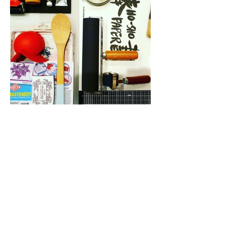
CONTACT
tammy@tabbykatstudio.co
m