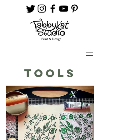
TOOLS