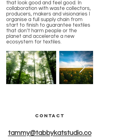
that look good and feel good. In
collaboration with waste collectors,
producers, makers and visionaries I
organise a full supply chain from
start to finish to guarantee textiles
that don’t harm people or the
planet and accelerate a new
ecosystem for textiles.
CONTACT
tammy@tabbykatstudio.co