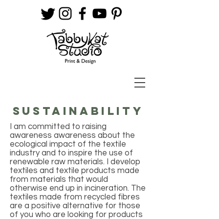
SUSTAINABILITY
I am committed to raising
awareness awareness about the
ecological impact of the textile
industry and to inspire the use of
renewable raw materials. I develop
textiles and textile products made
from materials that would
otherwise end up in incineration. The
textiles made from recycled fibres
are a positive alternative for those
of you who are looking for products