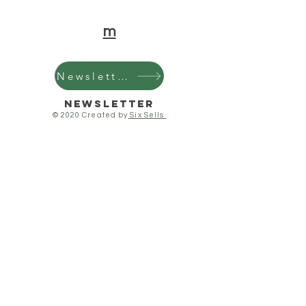
m
Newsletter
Newsletter
© 2020 Created by
Six Sells