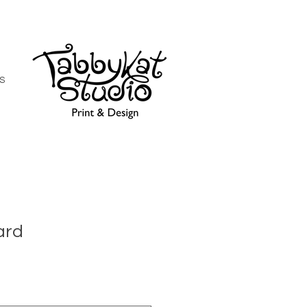
S
ard