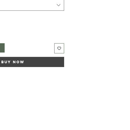
t
Buy Now