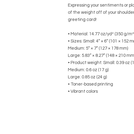
Expressing your sentiments or pl
of the weight off of your shoulde
greeting card! 
• Material: 14.77 oz/yd² (350 g/m
• Sizes: Small: 4″ × 6″ (101 × 152 
Medium: 5″ × 7″ (127 × 178 mm)
Large: 5.83″ × 8.27″ (148 × 210 mm
• Product weight: Small: 0.39 oz (1
Medium: 0.6 oz (17 g)
Large: 0.85 oz (24 g)
• Toner-based printing
• Vibrant colors