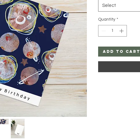
Select
Quantity
*
Add to Car