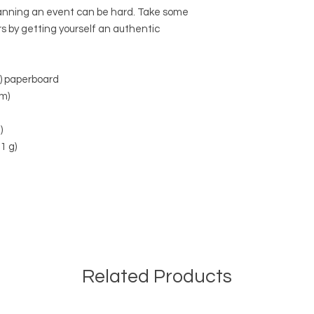
anning an event can be hard. Take some 
rs by getting yourself an authentic 
²) paperboard
mm)
)
1 g)
Related Products