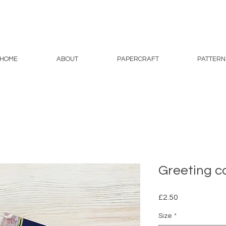
HOME
ABOUT
PAPERCRAFT
PATTERN
Greeting c
Price
£2.50
Size
*